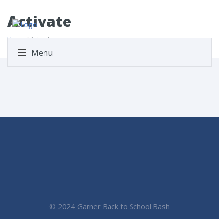
Activate
Home
/ Activate
Menu
© 2024 Garner Back to School Bash