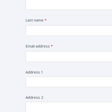
Last name
*
Email address
*
Address 1
Address 2