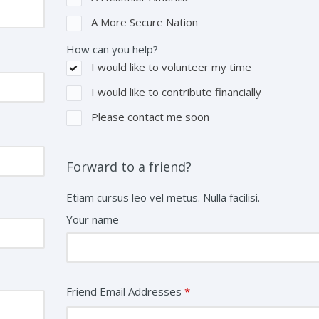
A More Secure Nation
How can you help?
I would like to volunteer my time
I would like to contribute financially
Please contact me soon
Forward to a friend?
Etiam cursus leo vel metus. Nulla facilisi.
Your name
Friend Email Addresses
*