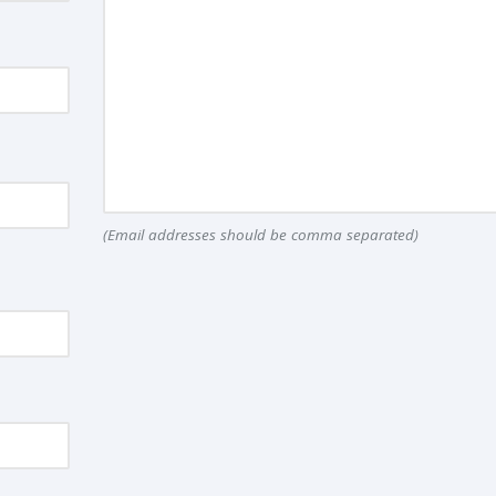
(Email addresses should be comma separated)