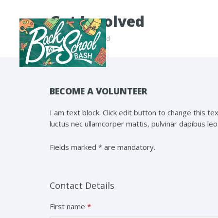
Get Involved
Home
/ Get Involved
BECOME A VOLUNTEER
I am text block. Click edit button to change this tex
luctus nec ullamcorper mattis, pulvinar dapibus leo
Fields marked * are mandatory.
Contact Details
First name
*