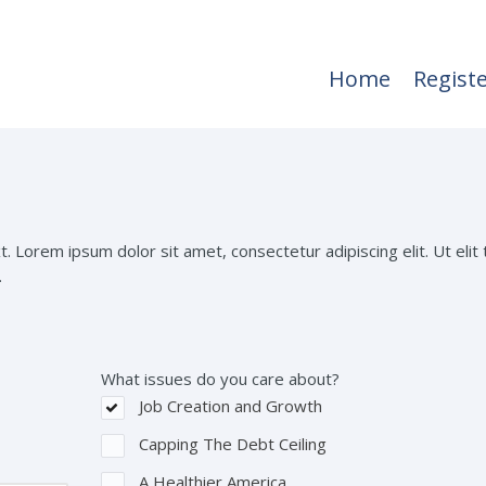
Home
Regist
t. Lorem ipsum dolor sit amet, consectetur adipiscing elit. Ut elit t
.
What issues do you care about?
Job Creation and Growth
Capping The Debt Ceiling
A Healthier America