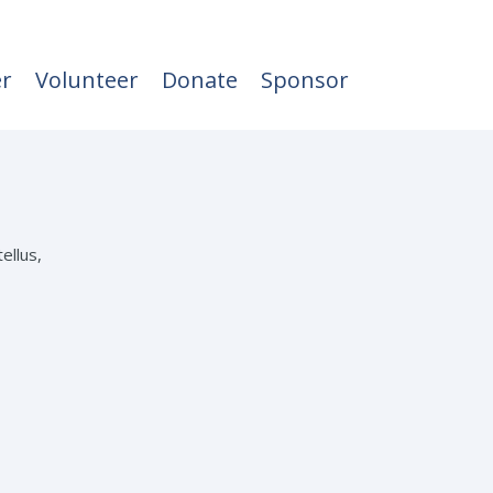
er
Volunteer
Donate
Sponsor
ellus,