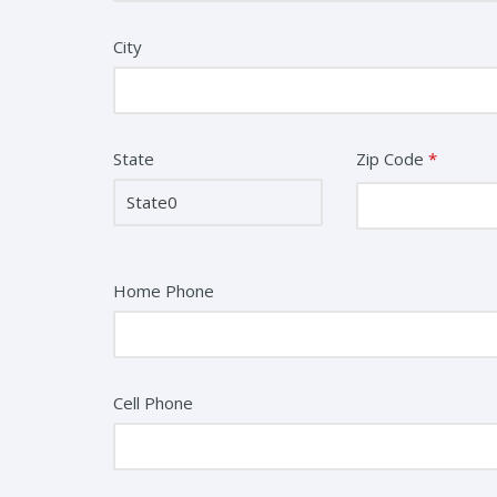
City
State
Zip Code
*
Home Phone
Cell Phone