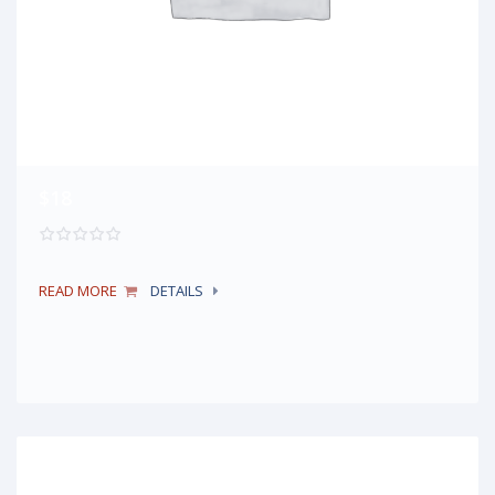
$18
READ MORE
DETAILS