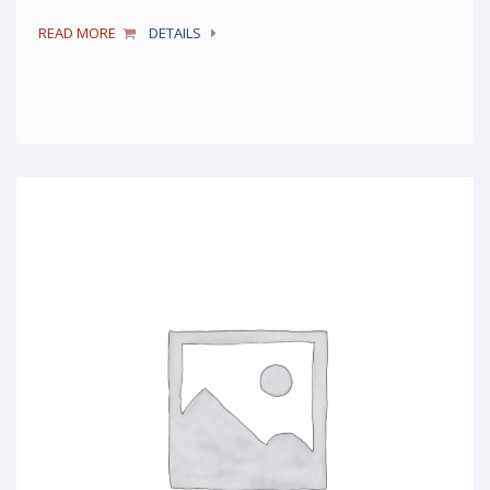
READ MORE
DETAILS