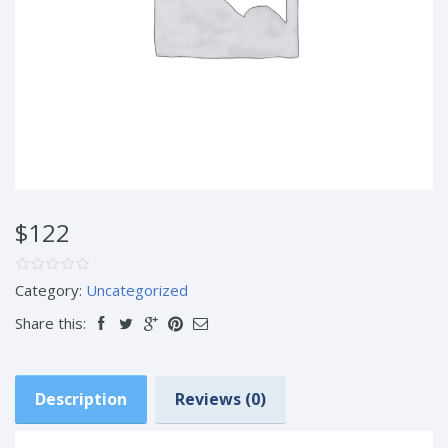
$122
Category:
Uncategorized
Share this:
Description
Reviews (0)