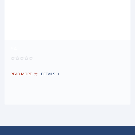
$4
READ MORE
DETAILS