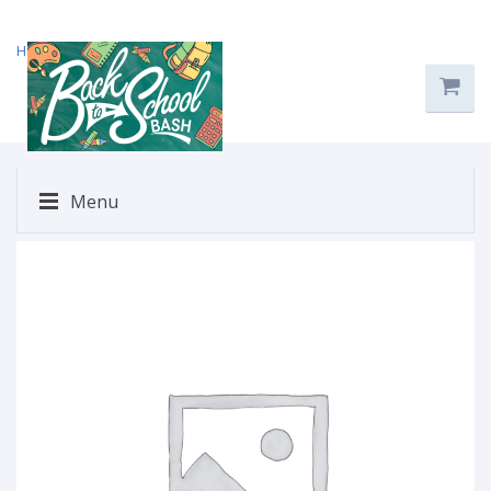
Home
/
Uncategorized
/ $122
Menu