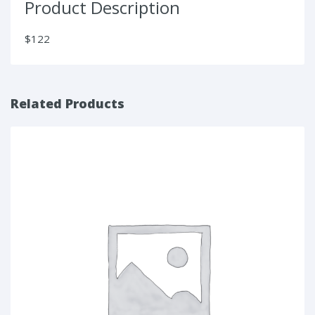
Product Description
$122
Related Products