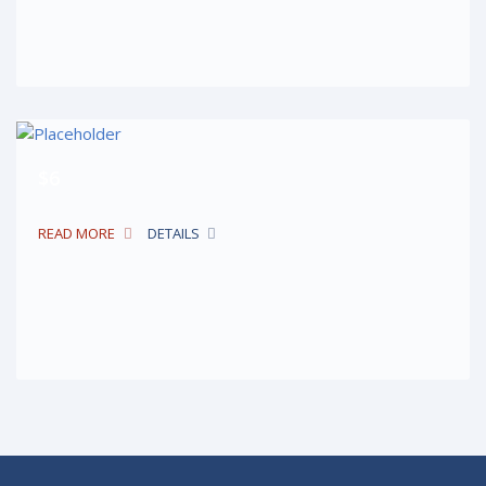
$6
READ MORE
DETAILS