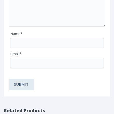
Name*
Email*
Related Products