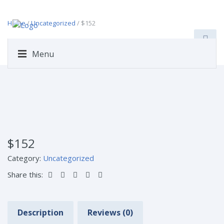
Home
/
Uncategorized
/ $152
Menu
$152
Category:
Uncategorized
Share this:
Description
Reviews (0)