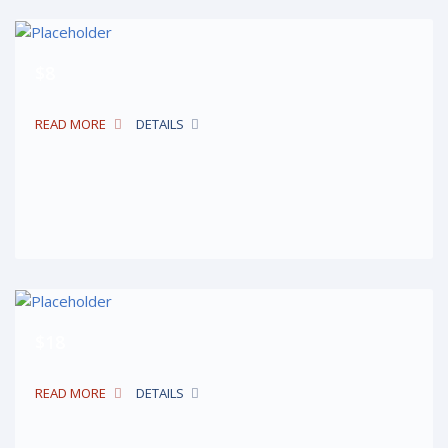
$8
READ MORE
DETAILS
$18
READ MORE
DETAILS