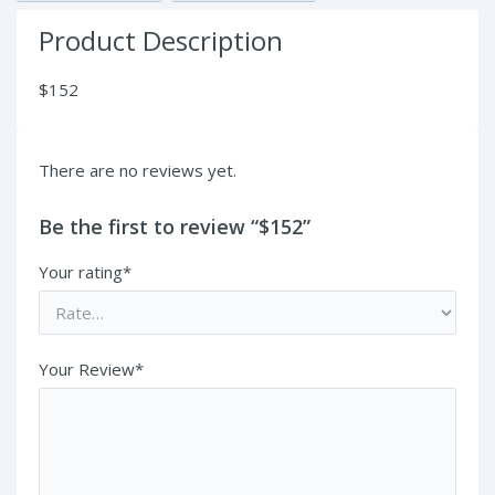
Product Description
$152
There are no reviews yet.
Be the first to review “$152”
Your rating*
Your Review*