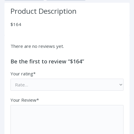
Product Description
$164
There are no reviews yet.
Be the first to review “$164”
Your rating*
Your Review*