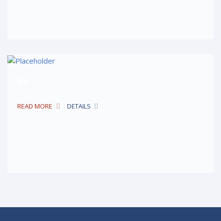
$4
READ MORE
DETAILS