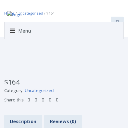
Home
/
Uncategorized
/ $164
Menu
$164
Category:
Uncategorized
Share this:
Description
Reviews (0)