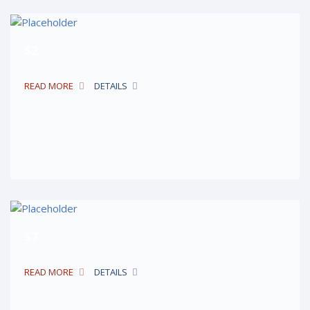
$2
READ MORE
DETAILS
$7
READ MORE
DETAILS