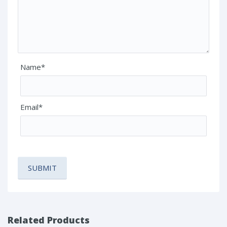
Name*
Email*
Related Products