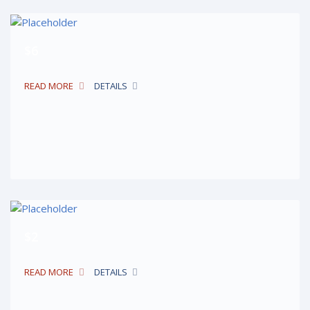
$6
READ MORE
DETAILS
$2
READ MORE
DETAILS