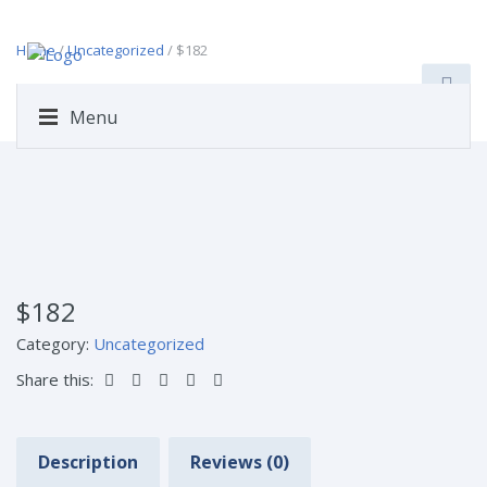
Home
/
Uncategorized
/ $182
Menu
$182
Category:
Uncategorized
Share this:
Description
Reviews (0)