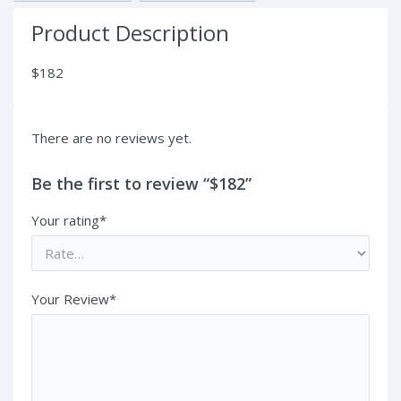
Product Description
$182
There are no reviews yet.
Be the first to review “$182”
Your rating*
Your Review*