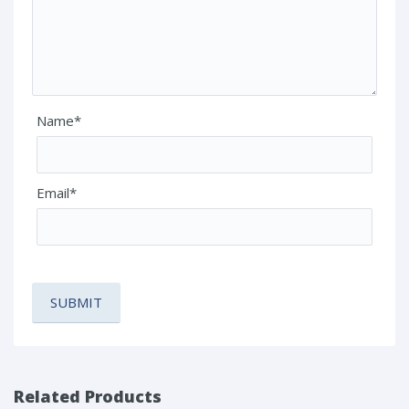
Name*
Email*
Related Products