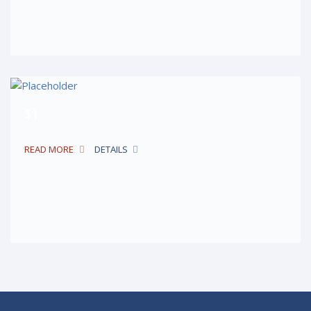
$1
READ MORE
DETAILS