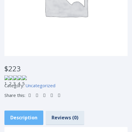
$223
Category:
Uncategorized
Share this:
Description
Reviews (0)