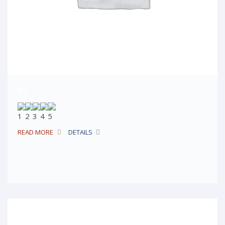
$5
READ MORE
DETAILS