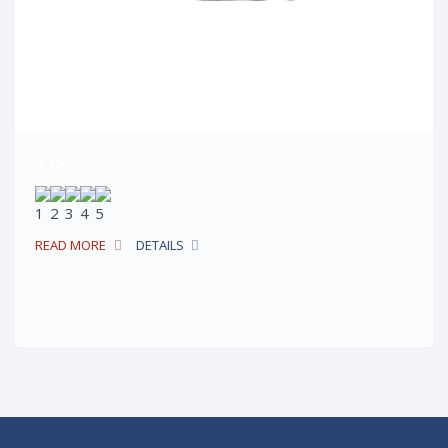
$15
READ MORE
DETAILS