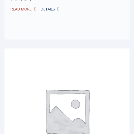
READ MORE
DETAILS