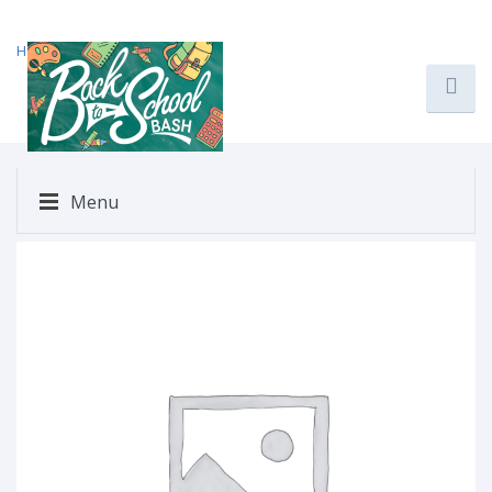
Home
/
Uncategorized
/ $223
Menu