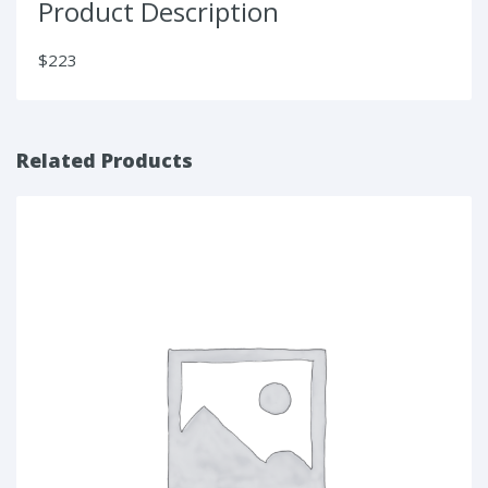
Product Description
$223
Related Products