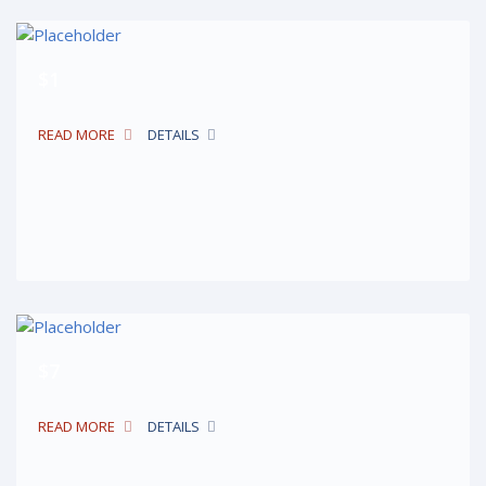
$1
READ MORE
DETAILS
$7
READ MORE
DETAILS