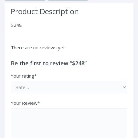
Product Description
$248
There are no reviews yet.
Be the first to review “$248”
Your rating*
Your Review*