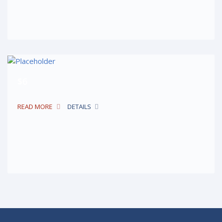
$6
READ MORE
DETAILS