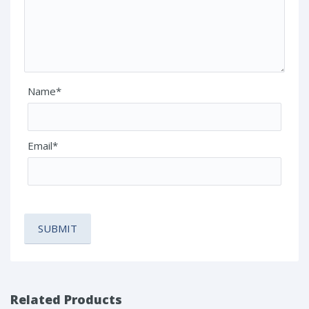
Name*
Email*
Related Products