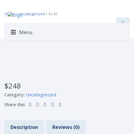
Home
/
Uncategorized
/ $248
Menu
$248
Category:
Uncategorized
Share this:
Description
Reviews (0)