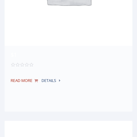
$1
READ MORE
DETAILS