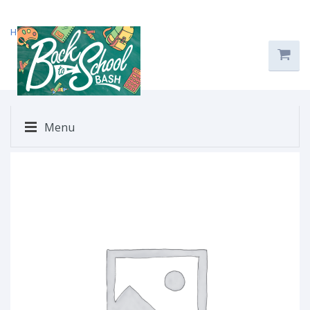
Home
/
Uncategorized
/ $29
Menu