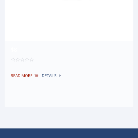
$8
READ MORE
DETAILS