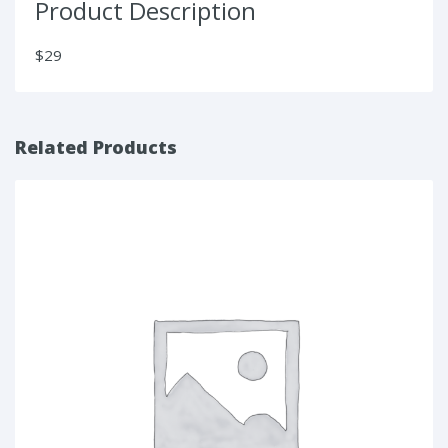
Product Description
$29
Related Products