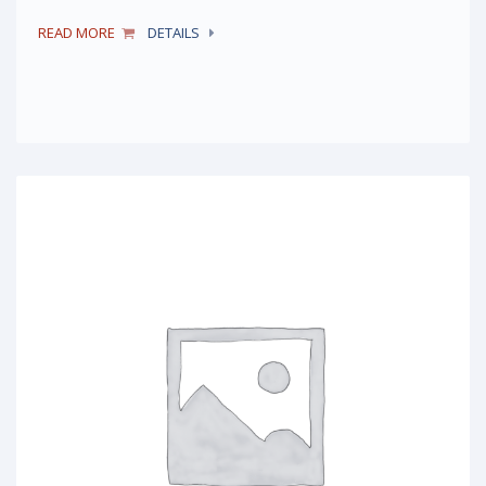
READ MORE
DETAILS