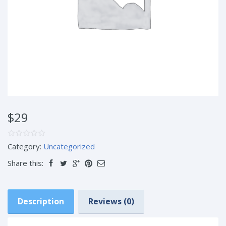
$29
Category:
Uncategorized
Share this:
Description
Reviews (0)