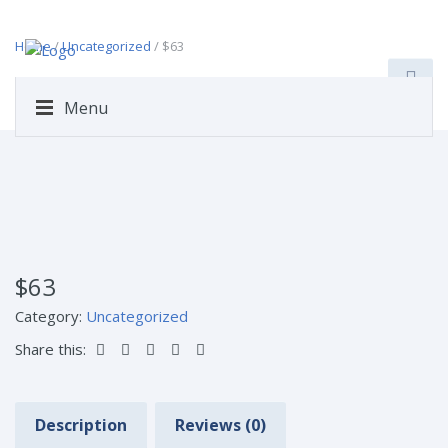
Home
/
Uncategorized
/ $63
Menu
$63
Category:
Uncategorized
Share this:
Description
Reviews (0)