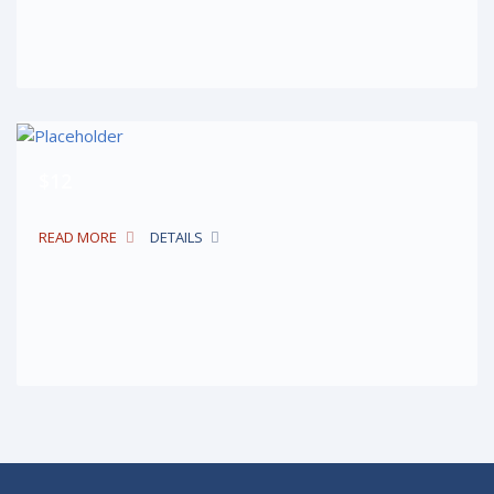
$12
READ MORE
DETAILS