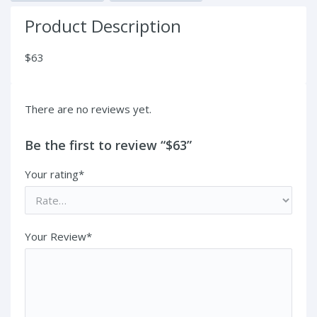
Product Description
$63
There are no reviews yet.
Be the first to review “$63”
Your rating*
Your Review*