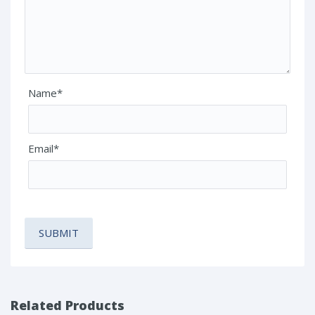
Name*
Email*
Related Products