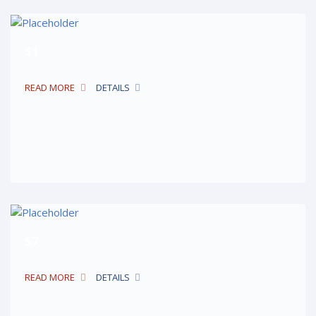
$1
READ MORE
DETAILS
$7
READ MORE
DETAILS