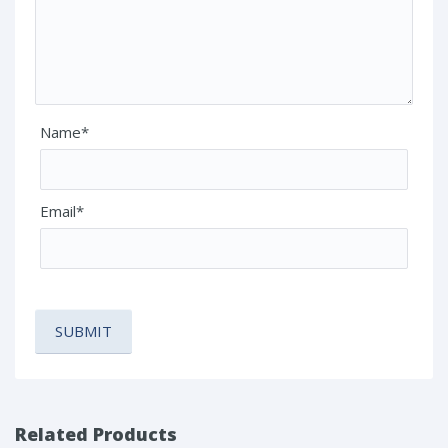
Name*
Email*
Related Products