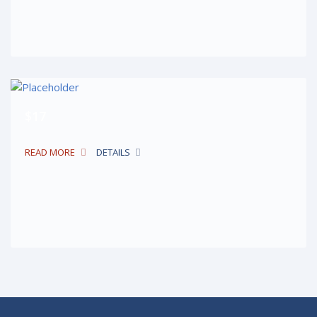
$17
READ MORE
DETAILS