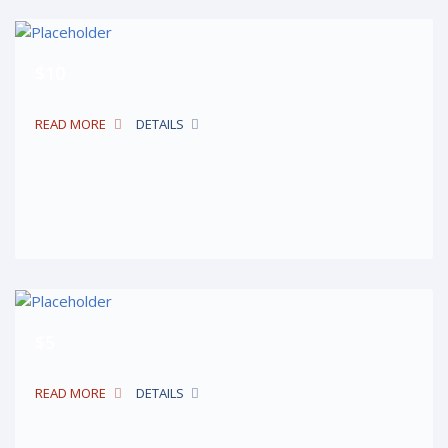
$10
READ MORE
DETAILS
$5
READ MORE
DETAILS