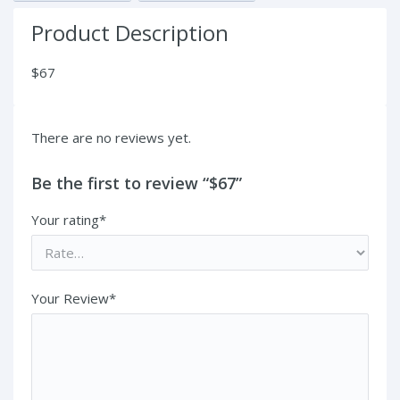
Product Description
$67
There are no reviews yet.
Be the first to review “$67”
Your rating*
Your Review*