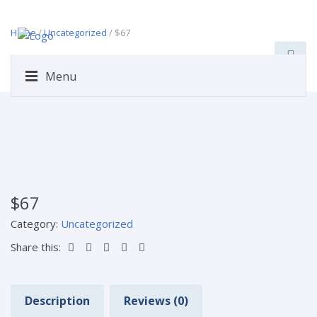
Home
/
Uncategorized
/ $67
Menu
$67
Category:
Uncategorized
Share this:
Description
Reviews (0)