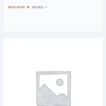
READ MORE
DETAILS