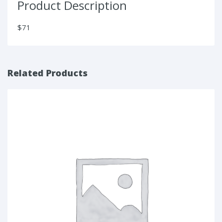
Product Description
$71
Related Products