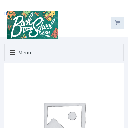
Home
/
Uncategorized
/ $71
Menu