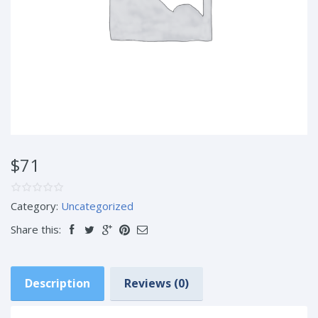
$71
Category:
Uncategorized
Share this:
Description
Reviews (0)