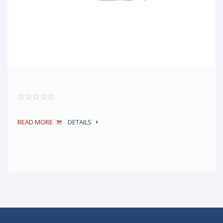
$8
READ MORE
DETAILS