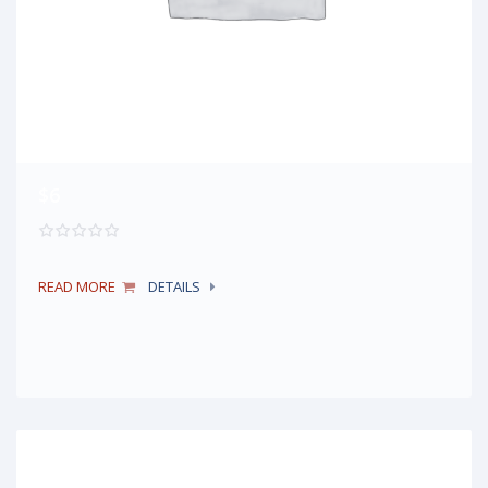
$6
READ MORE
DETAILS